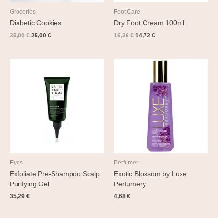
Groceries
Foot Care
Diabetic Cookies
Dry Foot Cream 100ml
35,00
€
25,00
€
16,36
€
14,72
€
Eyes
Perfumer
Exfoliate Pre-Shampoo Scalp
Exotic Blossom by Luxe
Purifying Gel
Perfumery
35,29
€
4,68
€