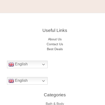
Useful Links
About Us
Contact Us
Best Deals
English
English
Categories​
Bath & Body