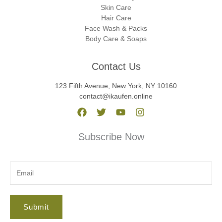
Skin Care
Hair Care
Face Wash & Packs
Body Care & Soaps
Contact Us
123 Fifth Avenue, New York, NY 10160
contact@ikaufen.online
Subscribe Now
Submit