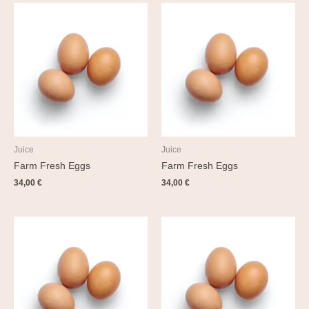
Juice
Juice
Farm Fresh Eggs
Farm Fresh Eggs
34,00
€
34,00
€