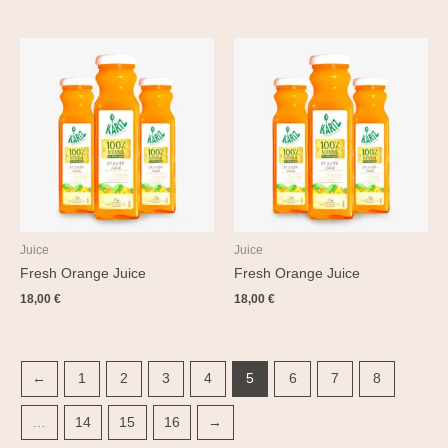
Juice
Juice
Fresh Orange Juice
Fresh Orange Juice
18,00
€
18,00
€
←
1
2
3
4
5
6
7
8
…
14
15
16
→