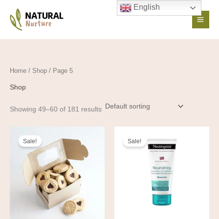
Skip
English
to
content
Home
/
Shop
/ Page 5
Shop
Showing 49–60 of 181 results
Original
Current
Original
Current
price
price
price
price
Sale!
Sale!
was:
is:
was:
is:
35,00 €.
25,00 €.
16,36 €.
14,72 €.