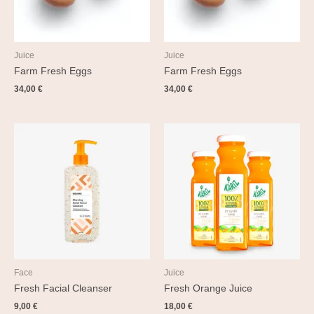
Juice
Juice
Farm Fresh Eggs
Farm Fresh Eggs
34,00
€
34,00
€
Face
Juice
Fresh Facial Cleanser
Fresh Orange Juice
9,00
€
18,00
€