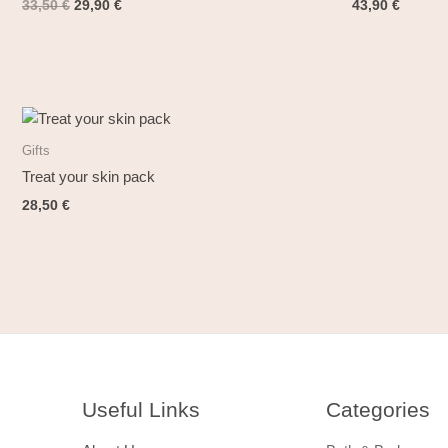
33,50
€
29,90
€
43,90
€
Gifts
Treat your skin pack
28,50
€
Useful Links
Categories​