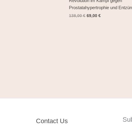
Revolution im Kampf gegen
Prostatahypertrophie und Entzü
138,00
€
69,00
€
Su
Contact Us