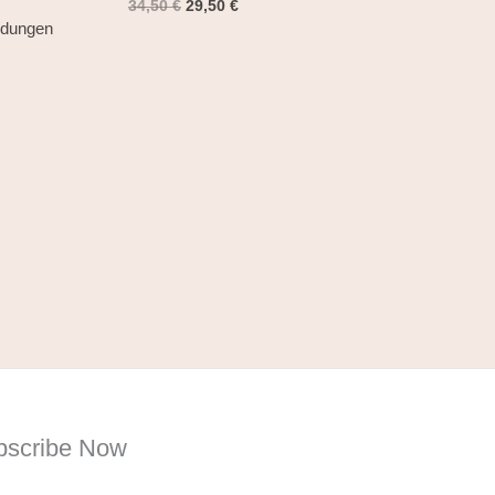
34,50
€
29,50
€
ndungen
bscribe Now