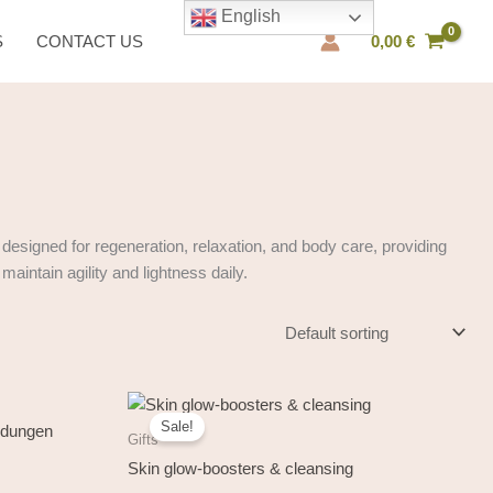
English
S
CONTACT US
0,00
€
designed for regeneration, relaxation, and body care, providing
aintain agility and lightness daily.
Original
Current
price
price
Sale!
was:
is:
Gifts
34,50 €.
29,50 €.
Skin glow-boosters & cleansing