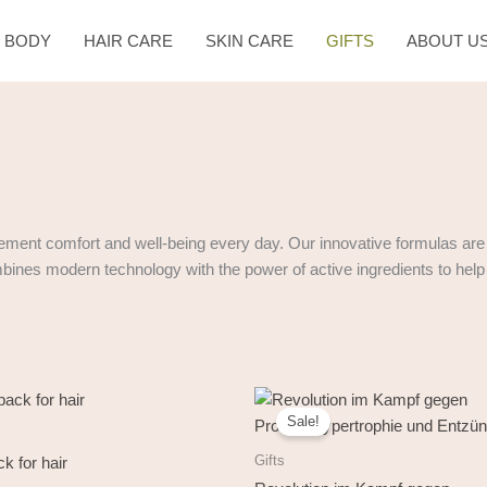
& BODY
HAIR CARE
SKIN CARE
GIFTS
ABOUT U
ement comfort and well-being every day. Our innovative formulas are 
ombines modern technology with the power of active ingredients to help m
Original
Current
price
price
Sale!
was:
is:
138,00 €.
69,00 €.
Gifts
k for hair