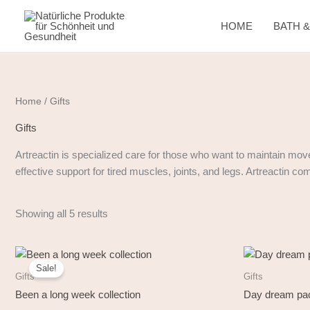
Skip
to
HOME
BATH 
content
Home
/ Gifts
Gifts
Artreactin is specialized care for those who want to maintain mov
effective support for tired muscles, joints, and legs. Artreactin c
Showing all 5 results
Original
Current
price
price
Sale!
was:
is:
Gifts
Gifts
33,50 €.
29,90 €.
Been a long week collection
Day dream pac