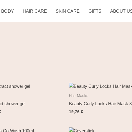
& BODY
HAIR CARE
SKIN CARE
GIFTS
ABOUT U
al
Current
price
is:
Hair Masks
€.
12,00 €.
ct shower gel
Beauty Curly Locks Hair Mask 
€
19,76
€