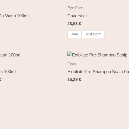
Eye Care
 Co-Wash 100ml
Coverstick
26,53
€
Deer
Dust storm
al
Current
price
is:
Eyes
€.
14,72 €.
am 100ml
Exfoliate Pre-Shampoo Scalp Pur
€
35,29
€