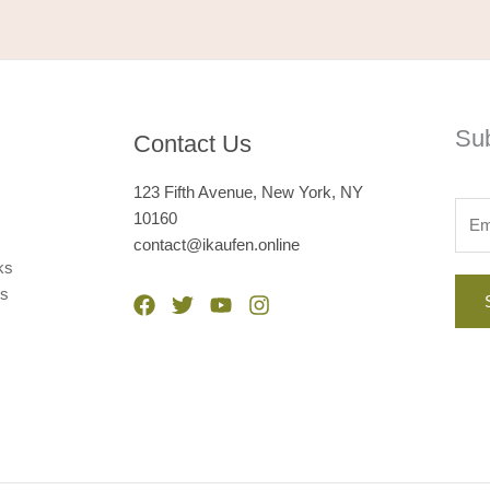
Su
Contact Us
123 Fifth Avenue, New York, NY
10160
contact@ikaufen.online
ks
ps