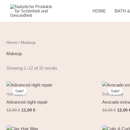
Skip
to
HOME
BATH 
content
Home
/ Makeup
Makeup
Showing 1–12 of 32 results
Original
Current
Origin
price
price
price
Sale!
Sale!
was:
is:
was:
Hair Care
Bath & Body
13,00 €.
11,00 €.
16,00 
Advanced night repair
Avocado extra
13,00
€
11,00
€
16,00
€
12,00