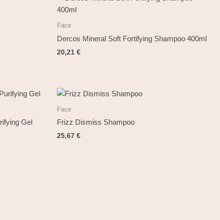
Face
Dercos Mineral Soft Fortifying Shampoo 400ml
20,21
€
Face
ifying Gel
Frizz Dismiss Shampoo
25,67
€