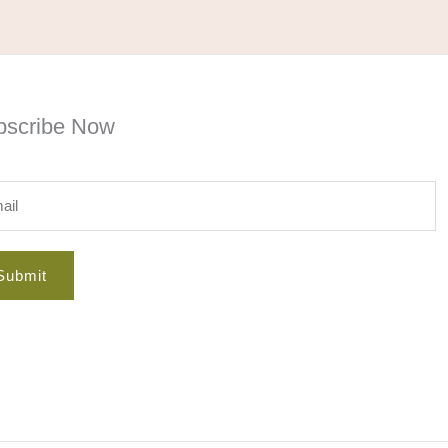
bscribe Now
Submit