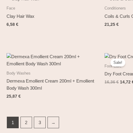
Face
Conditioners
Clay Hair Wax
Coils & Curls
6,58
€
21,25
€
Origin
price
Sale!
was:
Foot Care
16,36 
Body Washes
Dry Foot Cre
Dermexa Emollient Cream 200ml + Emollient
16,36
€
14,72
Body Wash 300ml
25,87
€
1
2
3
→