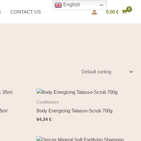
English
S
CONTACT US
0,00
€
Conditioners
35ml
Body Energizing Talasso-Scrub 700g
64,34
€