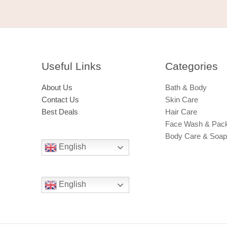
Useful Links
Categories​
About Us
Bath & Body
Contact Us
Skin Care
Best Deals
Hair Care
Face Wash & Pac
Body Care & Soa
English
English